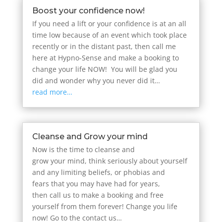
Boost your confidence now!
If you need a lift or your confidence is at an all
time low because of an event which took place
recently or in the distant past, then call me
here at Hypno-Sense and make a booking to
change your life NOW! You will be glad you
did and wonder why you never did it…
read more…
Cleanse and Grow your mind
Now is the time to cleanse and
grow your mind, think seriously about yourself
and any limiting beliefs, or phobias and
fears that you may have had for years,
then call us to make a booking and free
yourself from them forever! Change you life
now! Go to the contact us…