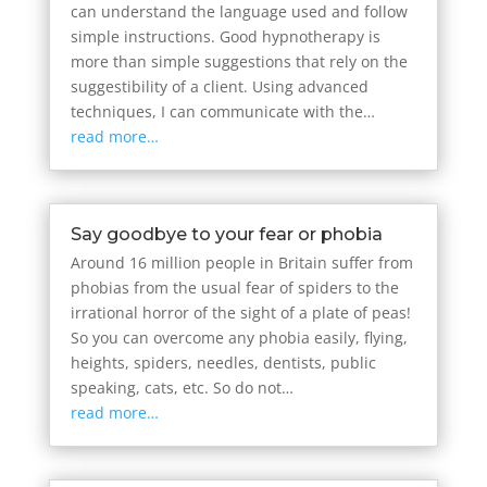
can understand the language used and follow
simple instructions. Good hypnotherapy is
more than simple suggestions that rely on the
suggestibility of a client. Using advanced
techniques, I can communicate with the…
read more…
Say goodbye to your fear or phobia
Around 16 million people in Britain suffer from
phobias from the usual fear of spiders to the
irrational horror of the sight of a plate of peas!
So you can overcome any phobia easily, flying,
heights, spiders, needles, dentists, public
speaking, cats, etc. So do not…
read more…