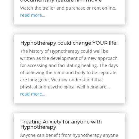
Watch the trailer and purchase or rent online.
read more…
Hypnotherapy could change YOUR life!
The history of Hypnotherapy could well be
written as the development of a new approach
for accessing and facilitating healing. The days
of believing the mind and body to be separate
are long gone. We now understand that
physical and psychological well being are…
read more…
Treating Anxiety for anyone with
Hypnotherapy
Anyone can benefit from hypnotherapy anyone