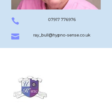

07917 776976

ray_bull@hypno-sense.co.uk
Hypno-Sense