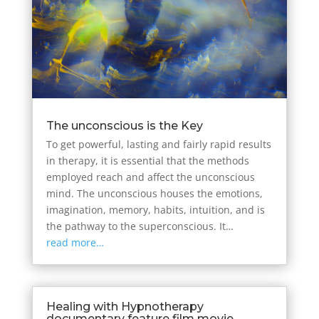
The unconscious is the Key
To get powerful, lasting and fairly rapid results
in therapy, it is essential that the methods
employed reach and affect the unconscious
mind. The unconscious houses the emotions,
imagination, memory, habits, intuition, and is
the pathway to the superconscious. It…
read more…
Healing with Hypnotherapy
documentary feature film movie