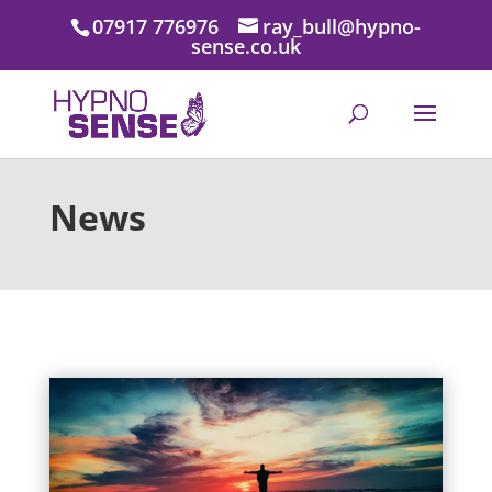
07917 776976
ray_bull@hypno-
sense.co.uk
News