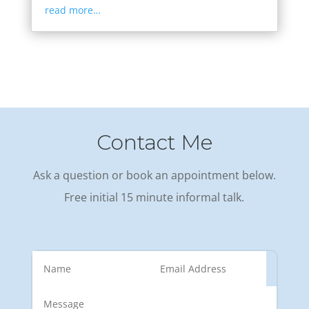
read more…
Contact Me
Ask a question or book an appointment below.
Free initial 15 minute informal talk.