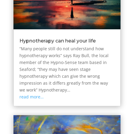
Hypnotherapy can heal your life
“Many people still do not understand how
hypnotherapy works” says Ray Bull, the local
member of the Hypno-Sense team based in
Seaford; “they may have seen stage
hypnotherapy which can give the wrong
impression as it differs greatly from the way
we work” Hypnotherapy…
read more…