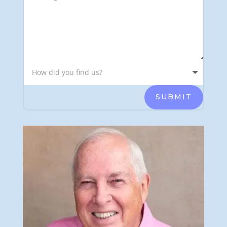
SUBMIT